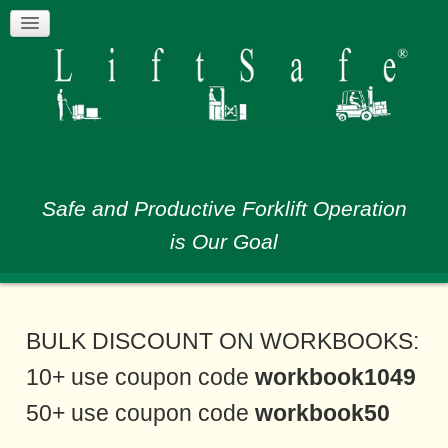
Safe and Productive Forklift Operation
is Our Goal
BULK DISCOUNT ON WORKBOOKS:
10+ use coupon code
workbook1049
50+ use coupon code
workbook50