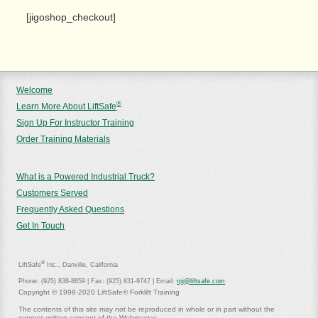
[jigoshop_checkout]
Welcome
®
Learn More About LiftSafe
Sign Up For Instructor Training
Order Training Materials
What is a Powered Industrial Truck?
Customers Served
Frequently Asked Questions
Get In Touch
®
LiftSafe
Inc., Danville, California
Phone: (925) 838-8859 | Fax: (925) 831-9747 | Email:
rpj@liftsafe.com
Copyright © 1998-2020 LiftSafe® Forklift Training
The contents of this site may not be reproduced in whole or in part without the
express written consent of the Webmaster.