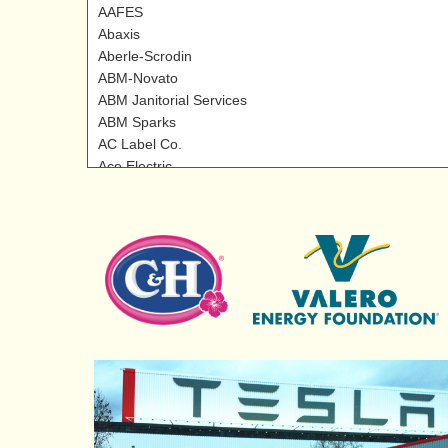
AAFES
Abaxis
Aberle-Scrodin
ABM-Novato
ABM Janitorial Services
ABM Sparks
AC Label Co.
Ace Electric
Acme Security
Acro Associates, Inc.
Action Metal Recycling
Adecco
ADM Lodi
ADM/LSI Specialty Products
Adobe Creek Wine
Advance Paper Systems
Advanced Chemical Transport
Advanced Office Systems Inc.
Aerotest Operations, Inc.
Agnews Developmental Center