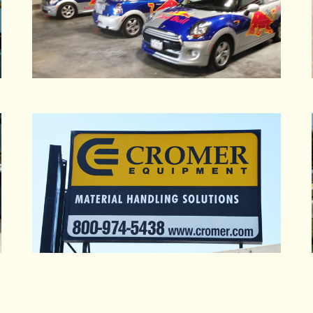
Graham & Associates
Graham Packaging
Green Leaf Produce
Greif Brothers Corp
Gridley Unified School District
Grocery Outlet Inc.
Grocery Outlet Oakland
Groom, Darryl
Grower's Refrigeration
Guidant Corp.
Guittard Chocolate Co.
Gulf Chemical & Metallurgical Corp
Gulf States Inc
Habitat for Humanity Oakland
Hanes Floor Incorporated
Hanson Pipe
Hardy Diagnostics
Harrah's Reno Casino
Hatton, Petrie & Stackler APC
Haynes & Sons
HDR