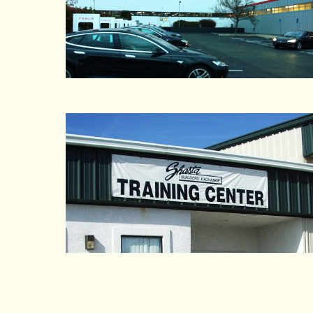
Agricultural Bag Mfg. Inc.
AJ Norman Industrial Group
Ajax Custom Manufacturing
Akdo Pacific
Alameda County
Alameda County Community Foodbank Inc.
Alexander Electric Inc
All City Moving & Storage
All Import Auto Salvage
Allied Container Systems
Allied Engineering
Allied Packing and Supply Inc.
Allied Waste Daly City
Allied Waste Services
Allied Waste Services Fresno
Alsco
Alstyle Apparel
Alta Devices
Altera
Alumawall
Alvins Automotive Recycling