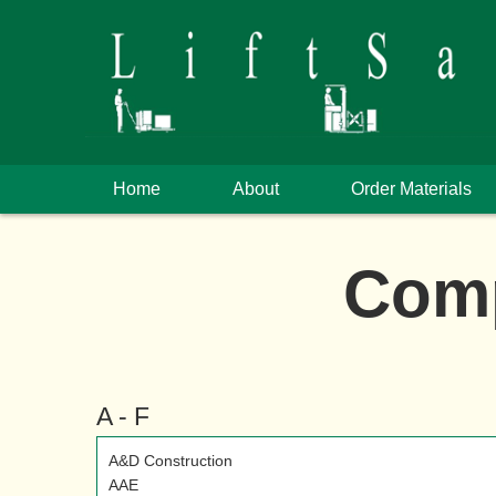
Home
About
Order Materials
Comp
A - F
A&D Construction
AAE