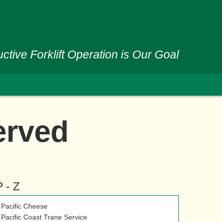
ctive Forklift Operation is Our Goal
erved
P - Z
Pacific Cheese
Pacific Coast Trane Service