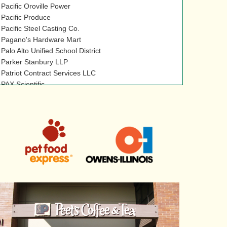
Pacific Oroville Power
Pacific Produce
Pacific Steel Casting Co.
Pagano's Hardware Mart
Palo Alto Unified School District
Parker Stanbury LLP
Patriot Contract Services LLC
PAX Scientific
PBMS
Peak Safety Services LLC
Peerless Bros., Inc.
Peet's Coffee & Tea
Pepsi-Cola Bottling Co. of Yuba City, Inc
Performance Coatings Inc.
Perkins Inc.
Perpetual Power
Pet Food Express
Petits Pains
Phillips & Associates
Pileco Inc.