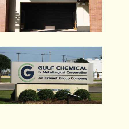
Pirate Press Inc.
Plastering Specialties
Pleasant Hill Bayshore
Plus One Communications
Plus Ten Stainless Inc.
Pollution Control Industries
Powell & Parrish P.C.
Power Engineering
Pride Mountain Vineyards
Pro-Bel
Pro Se Services, Inc.
Production Robotics
ProEnergy Services
ProForm Laboratories
Proxim
Pucci Foods
Purfresh
PW Supermarkets
Pyramid Breweries Inc.
Quidel Corp.
R&S Erection