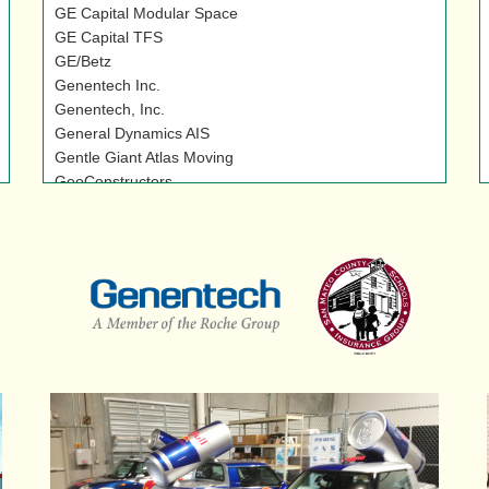
GE Capital Modular Space
GE Capital TFS
GE/Betz
Genentech Inc.
Genentech, Inc.
General Dynamics AIS
Gentle Giant Atlas Moving
GeoConstructors
Ghiringhelli Specialty Foods
Gilead
Gimbal Brothers, Inc.
Gleason Family Foundation
Glendon Company
Global Diving & Salvage
Golden Nursery
Golden State Landscaping
Goodwill
Goodwill Industries
Grace Baking Co.
Graebel