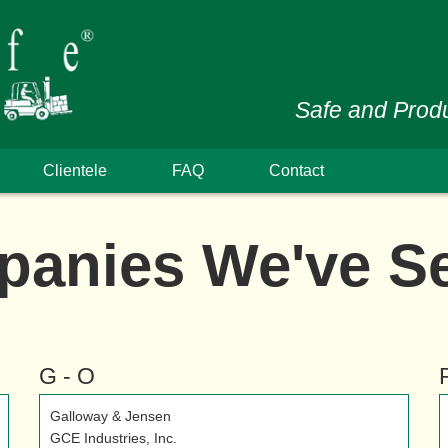
Safe and Produ
Clientele
FAQ
Contact
anies We've S
G - O
Galloway & Jensen
GCE Industries, Inc.