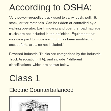
According to OSHA:
"Any power–propelled truck used to carry, push, pull, lift,
stack, or tier materials. Can be ridden or controlled by a
walking operator. Earth moving and over the road haulage
trucks are not included in the definition. Equipment that
was designed to move earth but has been modified to
accept forks are also not included."
Powered Industrial Trucks are categorized by the Industrial
Truck Association (ITA), and include 7 different
classifications, which are shown below.
Class 1
Electric Counterbalanced