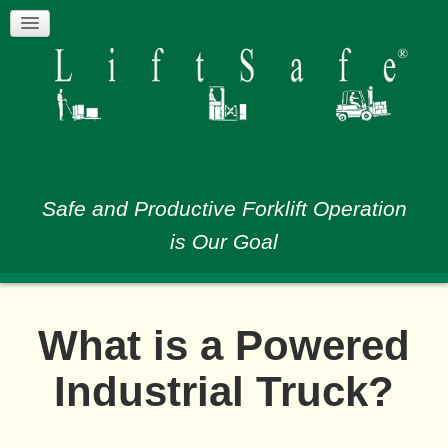
Safe and Productive Forklift Operation
is Our Goal
What is a Powered
Industrial Truck?