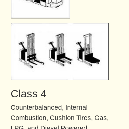
Class 4
Counterbalanced, Internal
Combustion, Cushion Tires, Gas,
LPG, and Diesel Powered