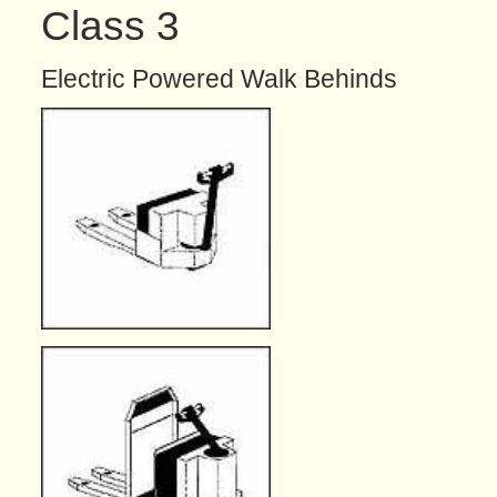
Class 3
Electric Powered Walk Behinds