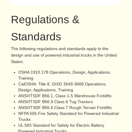
Regulations &
Standards
The following regulations and standards apply to the
design and use of powered industrial trucks in the United
States:
OSHA 1910.178 Operations, Design, Applications,
Training
CalOSHA: Title 8, GISO 3649-3668 Operations,
Design, Applications, Training
ANSI/ITSDF B56.1, Class 1-5 Warehouse Forklifts
ANSI/ITSDF B56.9 Class 6 Tug Tractors
ANSI/ITSDF B56.6 Class 7 Rough Terrain Forklifts
NFPA 505 Fire Safety Standard for Powered Industrial
Trucks
UL 583 Standard for Safety for Electric Battery
Powered Industrial Trucks