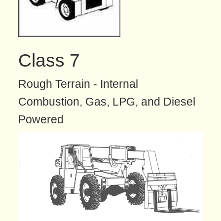
Class 7
Rough Terrain - Internal
Combustion, Gas, LPG, and Diesel
Powered