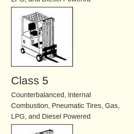
Class 5
Counterbalanced, Internal
Combustion, Pneumatic Tires, Gas,
LPG, and Diesel Powered