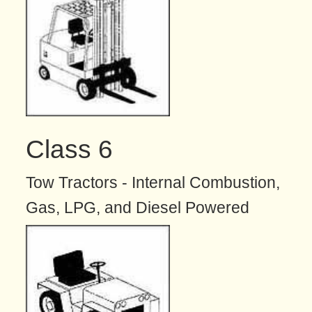
Class 6
Tow Tractors - Internal Combustion,
Gas, LPG, and Diesel Powered