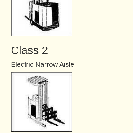
Class 2
Electric Narrow Aisle