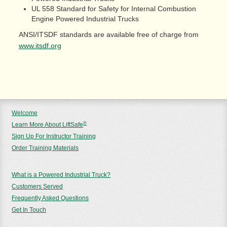
UL 558 Standard for Safety for Internal Combustion
Engine Powered Industrial Trucks
ANSI/ITSDF standards are available free of charge from
www.itsdf.org
Welcome
®
Learn More About LiftSafe
Sign Up For Instructor Training
Order Training Materials
What is a Powered Industrial Truck?
Customers Served
Frequently Asked Questions
Get In Touch