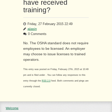
have received
training?
Friday, 27 February 2015 22:49
ajjasin
0 Comments
No. The OSHA standard does not require
employees to be licensed. An employer
may choose to issue licenses to trained
operators.
This entry was posted on Friday, February 27th, 2015 at 10:49
pm and is filed under . You can follow any responses to this
entry through the
RSS 2.0
feed. Both comments and pings are
currently closed.
Welcome