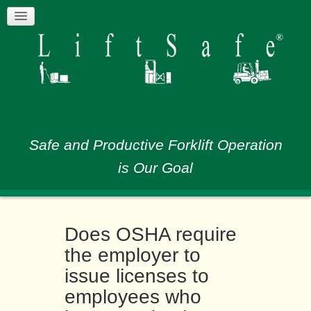
Safe and Productive Forklift Operation
is Our Goal
Does OSHA require
the employer to
issue licenses to
employees who