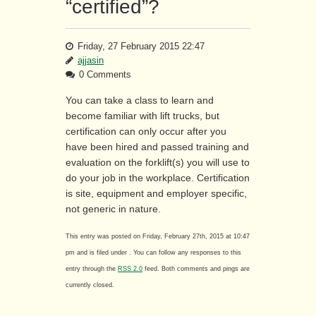
“certified”?
Friday, 27 February 2015 22:47
ajjasin
0 Comments
You can take a class to learn and
become familiar with lift trucks, but
certification can only occur after you
have been hired and passed training and
evaluation on the forklift(s) you will use to
do your job in the workplace. Certification
is site, equipment and employer specific,
not generic in nature.
This entry was posted on Friday, February 27th, 2015 at 10:47
pm and is filed under . You can follow any responses to this
entry through the
RSS 2.0
feed. Both comments and pings are
currently closed.