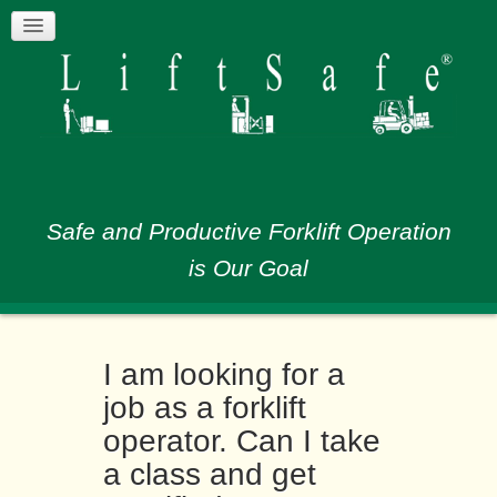
Safe and Productive Forklift Operation
is Our Goal
I am looking for a
job as a forklift
operator. Can I take
a class and get