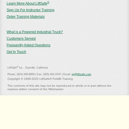
®
Learn More About LiftSafe
Sign Up For Instructor Training
Order Training Materials
What is a Powered Industrial Truck?
Customers Served
Frequently Asked Questions
Get In Touch
®
LiftSafe
Inc., Danville, California
Phone: (925) 838-8859 | Fax: (925) 831-9747 | Email:
rpj@liftsafe.com
Copyright © 1998-2020 LiftSafe® Forklift Training
The contents of this site may not be reproduced in whole or in part without the
express written consent of the Webmaster.