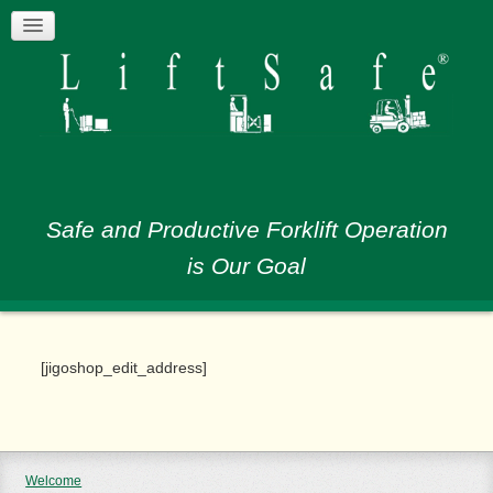
Safe and Productive Forklift Operation
is Our Goal
[jigoshop_edit_address]
Welcome